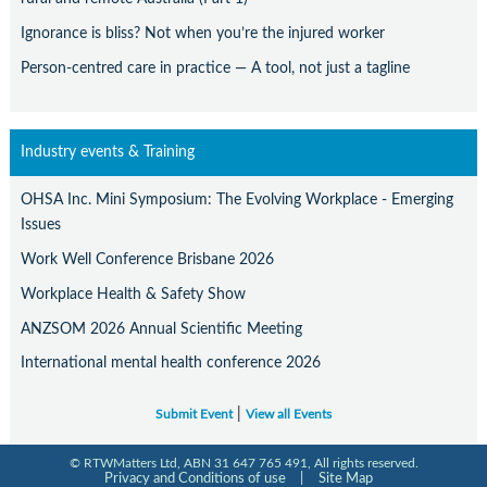
Ignorance is bliss? Not when you’re the injured worker
Person-centred care in practice — A tool, not just a tagline
Industry events & Training
OHSA Inc. Mini Symposium: The Evolving Workplace - Emerging
Issues
Work Well Conference Brisbane 2026
Workplace Health & Safety Show
ANZSOM 2026 Annual Scientific Meeting
International mental health conference 2026
|
Submit Event
View all Events
© RTWMatters Ltd, ABN 31 647 765 491, All rights reserved.
Privacy and Conditions of use
|
Site Map