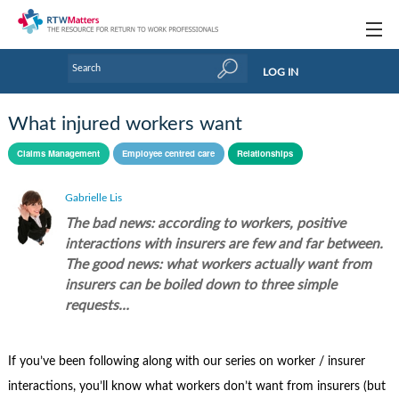
Topics
LOG IN
Articles
What injured workers want
Research Updates
Claims Management
Employee centred care
Relationships
Handbooks
Gabrielle Lis
Tools & Templates
The bad news: according to workers, positive
interactions with insurers are few and far between.
Webinars
The good news: what workers actually want from
insurers can be boiled down to three simple
Links
requests…
Industry events & training
If you’ve been following along with our series on worker / insurer
About Us / Profiles
interactions, you’ll know what workers don’t want from insurers (but