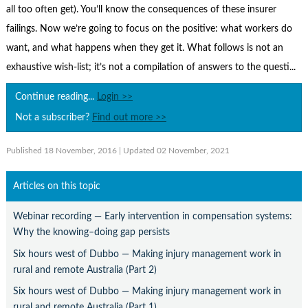
Contact Us
all too often get). You’ll know the consequences of these insurer
failings. Now we’re going to focus on the positive: what workers do
Subscribe
want, and what happens when they get it. What follows is not an
exhaustive wish-list; it’s not a compilation of answers to the questi...
Continue reading...
Login >>
Not a subscriber?
Find out more >>
Published 18 November, 2016
| Updated 02 November, 2021
Articles on this topic
Webinar recording — Early intervention in compensation systems:
Why the knowing–doing gap persists
Six hours west of Dubbo — Making injury management work in
rural and remote Australia (Part 2)
Six hours west of Dubbo — Making injury management work in
rural and remote Australia (Part 1)