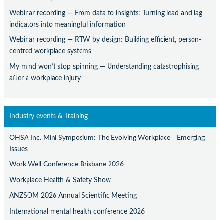
Webinar recording — From data to insights: Turning lead and lag
indicators into meaningful information
Webinar recording — RTW by design: Building efficient, person-
centred workplace systems
My mind won’t stop spinning — Understanding catastrophising
after a workplace injury
Industry events & Training
OHSA Inc. Mini Symposium: The Evolving Workplace - Emerging
Issues
Work Well Conference Brisbane 2026
Workplace Health & Safety Show
ANZSOM 2026 Annual Scientific Meeting
International mental health conference 2026