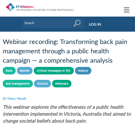
Topics
LOG IN
Articles
Webinar recording: Transforming back pain
Research Updates
management through a public health
campaign — a comprehensive analysis
Handbooks
Back
Beliefs
Critical messages in WC
History
Tools & Templates
Self management
Victoria
Webinars
Webinars
Links
Dr Mary Wyatt
This webinar explores the effectiveness of a public health
Industry events & training
intervention implemented in Victoria, Australia that aimed to
change societal beliefs about back pain.
About Us / Profiles