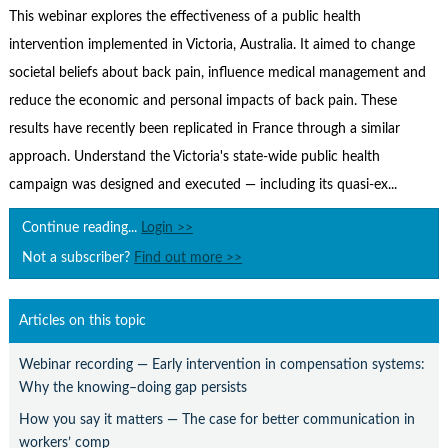
Contact Us
This webinar explores the effectiveness of a public health
intervention implemented in Victoria, Australia. It aimed to change
Subscribe
societal beliefs about back pain, influence medical management and
reduce the economic and personal impacts of back pain. These
results have recently been replicated in France through a similar
approach. Understand the Victoria's state-wide public health
campaign was designed and executed — including its quasi-ex...
Continue reading...
Login >>
Not a subscriber?
Find out more >>
Articles on this topic
Webinar recording — Early intervention in compensation systems:
Why the knowing–doing gap persists
How you say it matters — The case for better communication in
workers’ comp