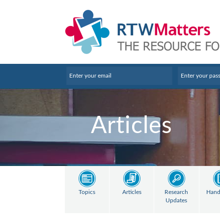
Articles
Topics
Articles
Research
Hand
Updates