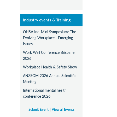
Industry events & Training
OHSA Inc. Mini Symposium: The
Evolving Workplace - Emerging
Issues
Work Well Conference Brisbane
2026
Workplace Health & Safety Show
ANZSOM 2026 Annual Scientific
Meeting
International mental health
conference 2026
|
Submit Event
View all Events