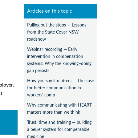
Articles on this topic
Pulling out the stops — Lessons
from the State Cover NSW
roadshow
Webinar recording — Early
intervention in compensation
systems: Why the knowing–doing
gap persists
How you say it matters — The case
ployer,
for better communication in
d
workers’ comp
Why communicating with HEART
matters more than we think
Trust, time and training — building
a better system for compensable
medicine