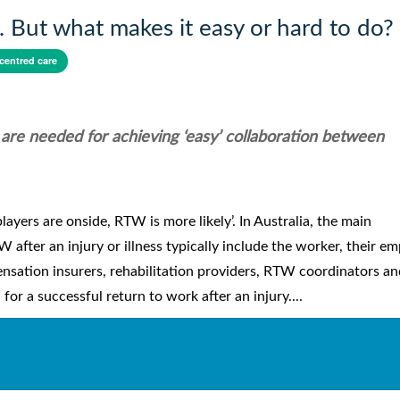
. But what makes it easy or hard to do?
centred care
 are needed for achieving ‘easy’ collaboration between
layers are onside, RTW is more likely’. In Australia, the main
after an injury or illness typically include the worker, their em
ensation insurers, rehabilitation providers, RTW coordinators an
 for a successful return to work after an injury....