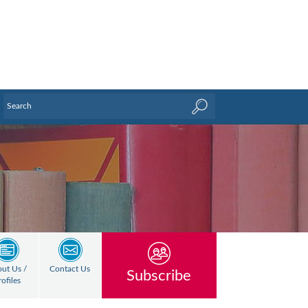
ut Us /
Contact Us
Subscribe
rofiles