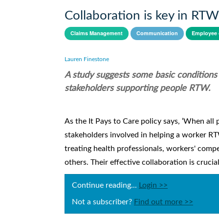
Collaboration is key in RTW
Claims Management
Communication
Employee 
Lauren Finestone
A study suggests some basic conditions
stakeholders supporting people RTW.
As the It Pays to Care policy says, ‘When all p
stakeholders involved in helping a worker RTW 
treating health professionals, workers' comp
others. Their effective collaboration is crucial
Continue reading...
Login >>
Not a subscriber?
Find out more >>