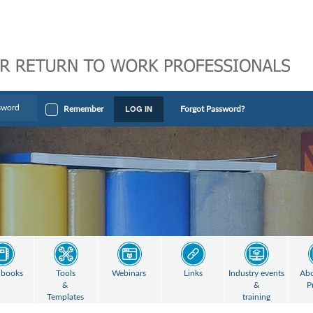
LOG IN
Remember
Forgot Password?
books
Tools
Webinars
Links
Industry events
Abo
&
&
P
Templates
training