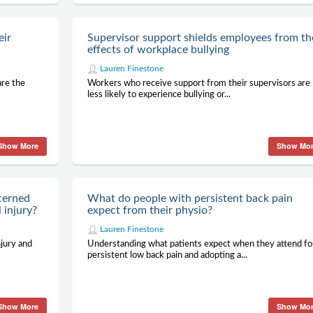
eir
Supervisor support shields employees from th
effects of workplace bullying
Lauren Finestone
are the
Workers who receive support from their supervisors are
less likely to experience bullying or...
Show More
Show Mo
cerned
What do people with persistent back pain
 injury?
expect from their physio?
Lauren Finestone
jury and
Understanding what patients expect when they attend fo
persistent low back pain and adopting a...
Show More
Show Mo