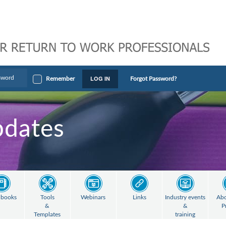
LOG IN
Remember
Forgot Password?
pdates
books
Tools
Webinars
Links
Industry events
Abo
&
&
P
Templates
training