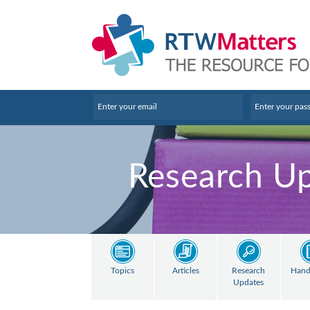
Research U
Topics
Articles
Research
Hand
Updates