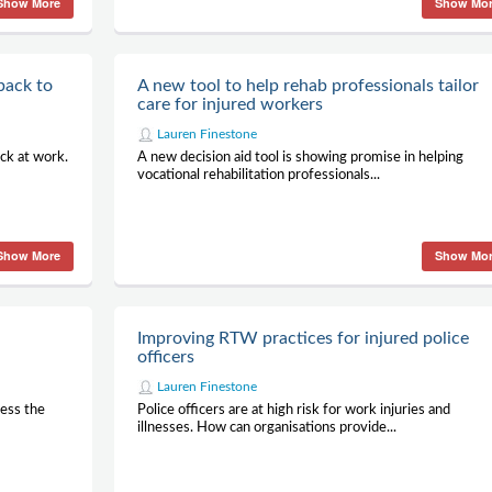
Show More
Show Mo
back to
A new tool to help rehab professionals tailor
care for injured workers
Lauren Finestone
ck at work.
A new decision aid tool is showing promise in helping
vocational rehabilitation professionals...
Show More
Show Mo
Improving RTW practices for injured police
officers
Lauren Finestone
ress the
Police officers are at high risk for work injuries and
illnesses. How can organisations provide...