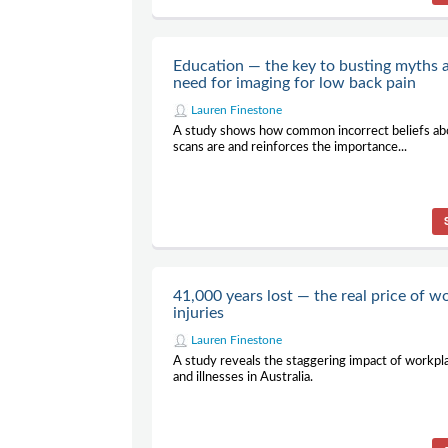
Education — the key to busting myths 
need for imaging for low back pain
Lauren Finestone
A study shows how common incorrect beliefs abo
scans are and reinforces the importance...
41,000 years lost — the real price of w
injuries
Lauren Finestone
A study reveals the staggering impact of workpla
and illnesses in Australia.