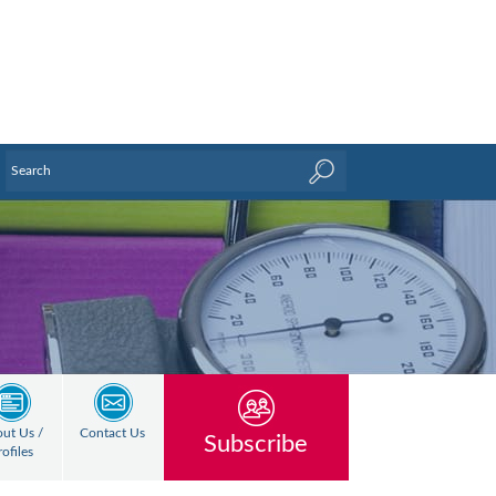
ut Us /
Contact Us
Subscribe
rofiles