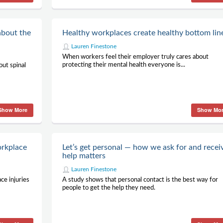
about the
Healthy workplaces create healthy bottom lin
Lauren Finestone
When workers feel their employer truly cares about
protecting their mental health everyone is...
ut spinal
Show More
Show Mo
orkplace
Let’s get personal — how we ask for and recei
help matters
Lauren Finestone
ce injuries
A study shows that personal contact is the best way for
people to get the help they need.