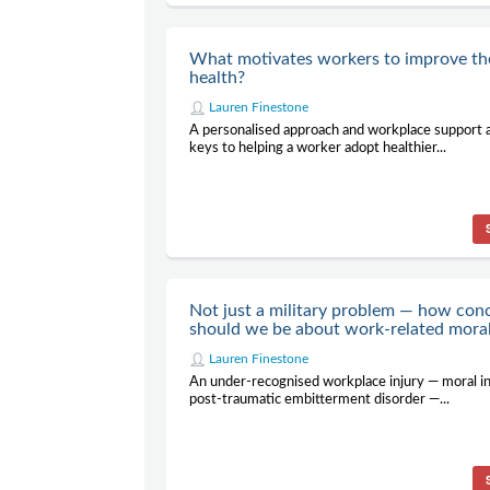
What motivates workers to improve th
health?
Lauren Finestone
A personalised approach and workplace support 
keys to helping a worker adopt healthier...
Not just a military problem — how con
should we be about work-related moral
Lauren Finestone
An under-recognised workplace injury — moral in
post-traumatic embitterment disorder —...