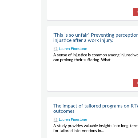
‘This is so unfair’. Preventing perceptio
injustice after a work injury.
Lauren Finestone
A sense of injustice is common among injured w
can prolong their suffering. What...
The impact of tailored programs on R
outcomes
Lauren Finestone
A study provides valuable insights into long-te
for tailored interventions in...