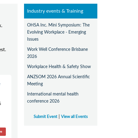
Industry events & Training
OHSA Inc. Mini Symposium: The
k.
Evolving Workplace - Emerging
Issues
est.
Work Well Conference Brisbane
2026
Workplace Health & Safety Show
ANZSOM 2026 Annual Scientific
e
Meeting
International mental health
conference 2026
5
|
Submit Event
View all Events
re