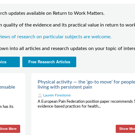
search updates available on Return to Work Matters.
 quality of the evidence and its practical value in return to wor
iews of research on particular subjects are welcome.
down into all articles and research updates on your topic of inter
pics
Free Research Articles
—
Physical activity — the ‘go-to move’ for peopl
ensable
living with persistent pain
Lauren Finestone
A European Pain Federation position paper recommends 
evidence-based practices for health...
m has its
Show More
Show Mo