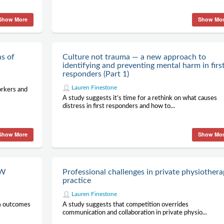
Show More
Show Mo
ns of
Culture not trauma — a new approach to
identifying and preventing mental harm in firs
responders (Part 1)
Lauren Finestone
orkers and
A study suggests it’s time for a rethink on what causes
distress in first responders and how to...
Show More
Show Mo
TW
Professional challenges in private physiother
practice
Lauren Finestone
rm outcomes
A study suggests that competition overrides
communication and collaboration in private physio...