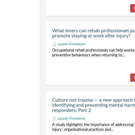
What levers can rehab professionals pu
promote staying at work after injury?
Lauren Finestone
Occupational rehab professionals can help worke
preventive behaviours when returning to...
Culture not trauma — a new approach 
identifying and preventing mental harm 
responders: Part 2
Lauren Finestone
A study highlights the importance of addressing 
injury’, organisational practices and...