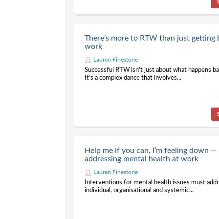
There’s more to RTW than just getting 
work
Lauren Finestone
Successful RTW isn't just about what happens ba
It’s a complex dance that involves...
Help me if you can, I’m feeling down —
addressing mental health at work
Lauren Finestone
Interventions for mental health issues must add
individual, organisational and systemic...