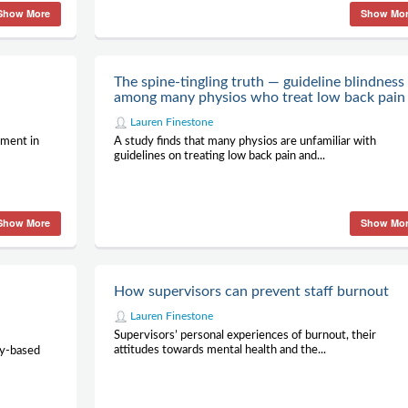
Show More
Show Mo
n
The spine-tingling truth — guideline blindness
among many physios who treat low back pain
Lauren Finestone
ement in
A study finds that many physios are unfamiliar with
guidelines on treating low back pain and...
Show More
Show Mo
How supervisors can prevent staff burnout
Lauren Finestone
Supervisors’ personal experiences of burnout, their
attitudes towards mental health and the...
py-based