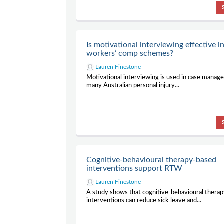
Is motivational interviewing effective i
workers’ comp schemes?
Lauren Finestone
Motivational interviewing is used in case manag
many Australian personal injury...
Cognitive-behavioural therapy-based
interventions support RTW
Lauren Finestone
A study shows that cognitive-behavioural thera
interventions can reduce sick leave and...