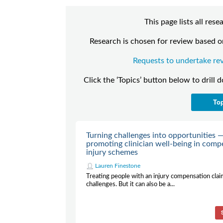
This page lists all re
Research is chosen for review based on
Requests to undertake rev
Click the ‘Topics’ button below to drill 
To
Turning challenges into opportunities 
promoting clinician well-being in comp
injury schemes
Lauren Finestone
Treating people with an injury compensation clai
challenges. But it can also be a...