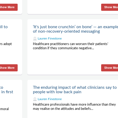
Show More
Show Mo
ll to
‘It's just bone crunchin’ on bone’ — an exampl
of non-recovery-oriented messaging
Lauren Finestone
rs adopt
Healthcare practitioners can worsen their patients’
condition if they communicate negative...
Show More
Show Mo
to
The enduring impact of what clinicians say to
in first
people with low back pain
Lauren Finestone
Healthcare professionals have more influence than they
may realise on the attitudes and beliefs...
‘moral