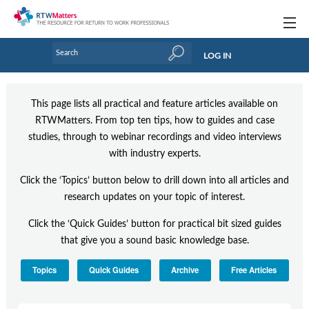
Topics
LOG IN
Articles
This page lists all practical and feature articles available on
Research Updates
RTWMatters. From top ten tips, how to guides and case
studies, through to webinar recordings and video interviews
Handbooks
with industry experts.
Tools & Templates
Click the ‘Topics’ button below to drill down into all articles and
Webinars
research updates on your topic of interest.
Click the ‘Quick Guides’ button for practical bit sized guides
Links
that give you a sound basic knowledge base.
Industry events & training
Topics
Quick Guides
Archive
Free Articles
About Us / Profiles