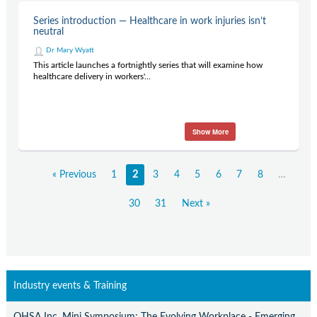
Series introduction — Healthcare in work injuries isn’t
neutral
Dr Mary Wyatt
This article launches a fortnightly series that will examine how
healthcare delivery in workers'...
Show More
« Previous
1
2
3
4
5
6
7
8
…
30
31
Next »
Industry events & Training
OHSA Inc. Mini Symposium: The Evolving Workplace - Emerging