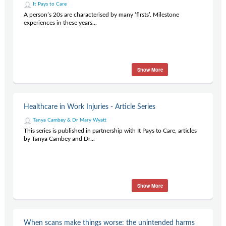
It Pays to Care
A person’s 20s are characterised by many ‘firsts’. Milestone
experiences in these years...
Show More
Healthcare in Work Injuries - Article Series
Tanya Cambey & Dr Mary Wyatt
This series is published in partnership with It Pays to Care, articles
by Tanya Cambey and Dr...
Show More
When scans make things worse: the unintended harms