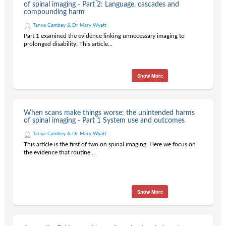
of spinal imaging - Part 2: Language, cascades and
compounding harm
Tanya Cambey & Dr Mary Wyatt
Part 1 examined the evidence linking unnecessary imaging to
prolonged disability. This article...
Show More
When scans make things worse: the unintended harms
of spinal imaging - Part 1 System use and outcomes
Tanya Cambey & Dr Mary Wyatt
This article is the first of two on spinal imaging. Here we focus on
the evidence that routine...
Show More