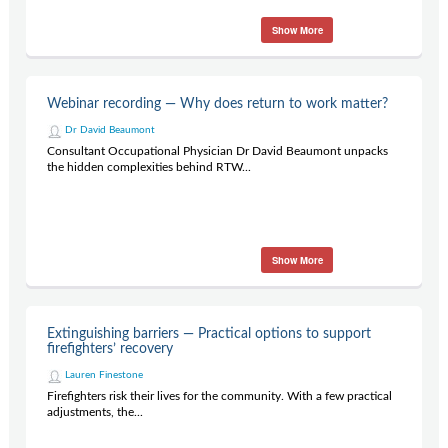
Show More
Webinar recording — Why does return to work matter?
Dr David Beaumont
Consultant Occupational Physician Dr David Beaumont unpacks
the hidden complexities behind RTW...
Show More
Extinguishing barriers — Practical options to support
firefighters’ recovery
Lauren Finestone
Firefighters risk their lives for the community. With a few practical
adjustments, the...