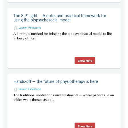
The 3 P’s grid — A quick and practical framework for
using the biopsychosocial model
Lauren Finestone
A 5-minute method for bringing the biopsychosocial model to life
in busy clinics.
Show More
Hands-off — the future of physiotherapy is here
Lauren Finestone
The traditional model of passive treatments — where patients lie on
tables while therapists do...
Show More