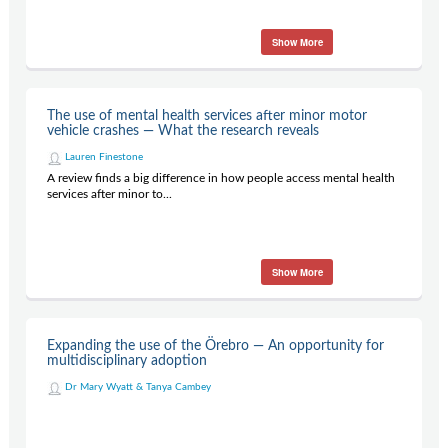
Show More
The use of mental health services after minor motor
vehicle crashes — What the research reveals
Lauren Finestone
A review finds a big difference in how people access mental health
services after minor to...
Show More
Expanding the use of the Örebro — An opportunity for
multidisciplinary adoption
Dr Mary Wyatt & Tanya Cambey