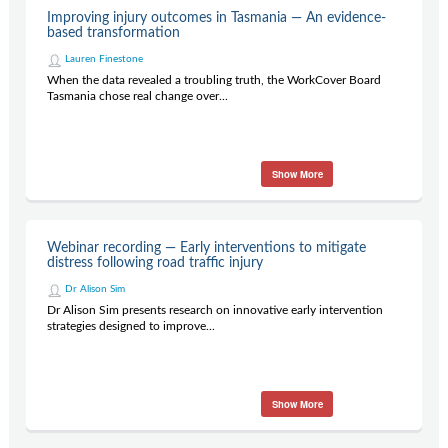
Improving injury outcomes in Tasmania — An evidence-
based transformation
Lauren Finestone
When the data revealed a troubling truth, the WorkCover Board
Tasmania chose real change over...
Show More
Webinar recording — Early interventions to mitigate
distress following road traffic injury
Dr Alison Sim
Dr Alison Sim presents research on innovative early intervention
strategies designed to improve...
Show More