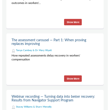
outcomes in workers'...
Show More
The assessment carousel — Part 1: When proving
replaces improving
Tanya Cambey & Dr Mary Wyatt
How repeated assessments delay recovery in workers'
compensation
Show More
Webinar recording — Turning data into better recovery:
Results from Navigator Support Program
Stacey Williams & Sharn Meneilly