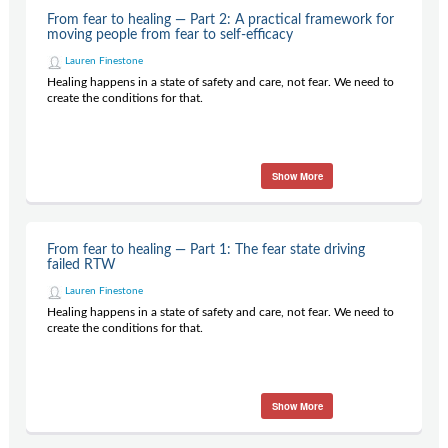
Contact Us
From fear to healing — Part 2: A practical framework for
moving people from fear to self-efficacy
Subscribe
Lauren Finestone
Healing happens in a state of safety and care, not fear. We need to
create the conditions for that.
Show More
From fear to healing — Part 1: The fear state driving
failed RTW
Lauren Finestone
Healing happens in a state of safety and care, not fear. We need to
create the conditions for that.
Show More