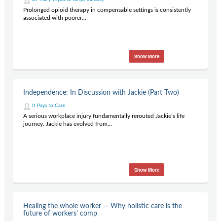
Prolonged opioid therapy in compensable settings is consistently
associated with poorer...
Show More
Independence: In Discussion with Jackie (Part Two)
It Pays to Care
A serious workplace injury fundamentally rerouted Jackie’s life
journey. Jackie has evolved from...
Show More
Healing the whole worker — Why holistic care is the
future of workers' comp