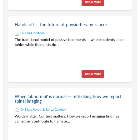
Show More
Hands-off — the future of physiotherapy is here
Lauren Finestone
The traditional model of passive treatments — where patients lie on
tables while therapists do...
Show More
When 'abnormal' is normal — rethinking how we report
spinal imaging
Dr Mary Wyatt & Tanya Cambey
Words matter. Context matters. How we report imaging findings
can either contribute to harm or...