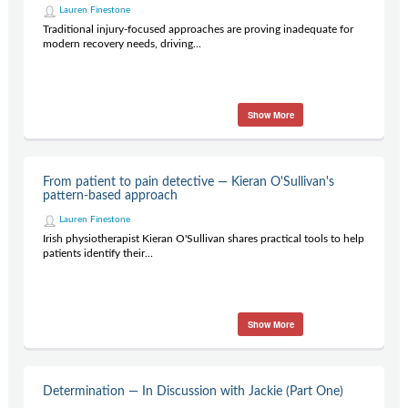
Lauren Finestone
Traditional injury-focused approaches are proving inadequate for
modern recovery needs, driving...
Show More
From patient to pain detective — Kieran O'Sullivan's
pattern-based approach
Lauren Finestone
Irish physiotherapist Kieran O'Sullivan shares practical tools to help
patients identify their...
Show More
Determination — In Discussion with Jackie (Part One)