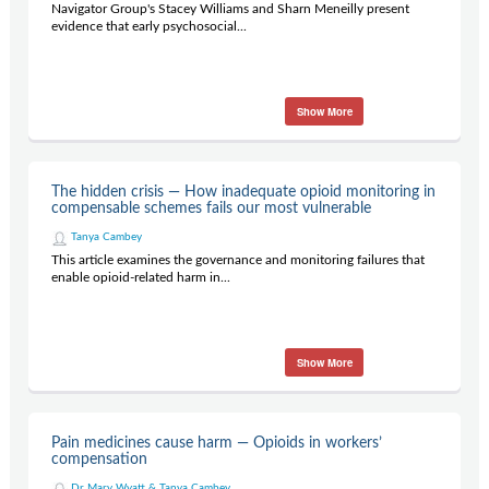
Navigator Group's Stacey Williams and Sharn Meneilly present
evidence that early psychosocial...
Show More
The hidden crisis — How inadequate opioid monitoring in
compensable schemes fails our most vulnerable
Tanya Cambey
This article examines the governance and monitoring failures that
enable opioid-related harm in...
Show More
Pain medicines cause harm — Opioids in workers’
compensation
Dr Mary Wyatt & Tanya Cambey