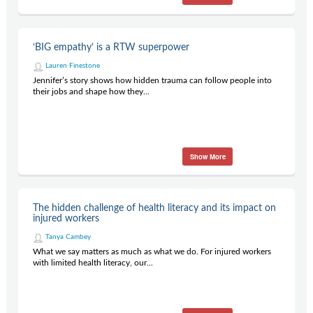
‘BIG empathy’ is a RTW superpower
Lauren Finestone
Jennifer’s story shows how hidden trauma can follow people into
their jobs and shape how they...
Show More
The hidden challenge of health literacy and its impact on
injured workers
Tanya Cambey
What we say matters as much as what we do. For injured workers
with limited health literacy, our...