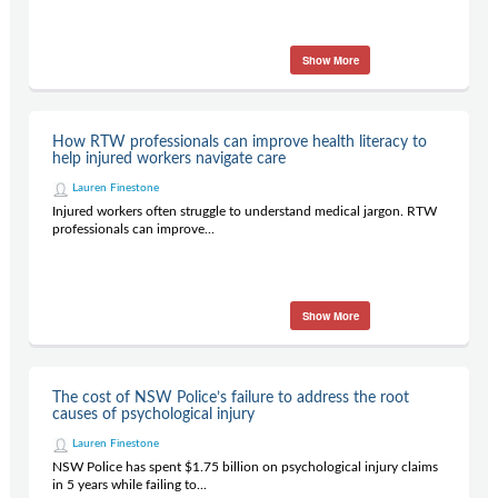
Show More
How RTW professionals can improve health literacy to
help injured workers navigate care
Lauren Finestone
Injured workers often struggle to understand medical jargon. RTW
professionals can improve...
Show More
The cost of NSW Police’s failure to address the root
causes of psychological injury
Lauren Finestone
NSW Police has spent $1.75 billion on psychological injury claims
in 5 years while failing to...