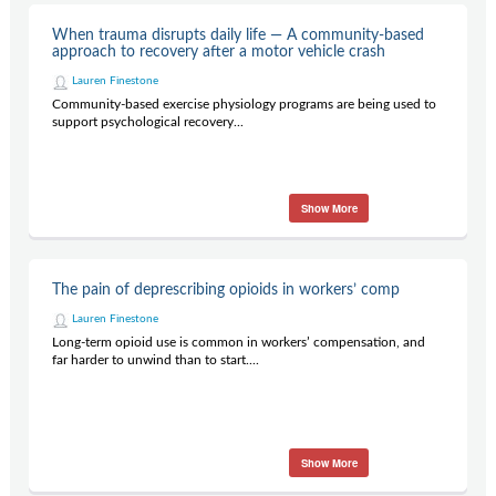
When trauma disrupts daily life — A community-based
approach to recovery after a motor vehicle crash
Lauren Finestone
Community-based exercise physiology programs are being used to
support psychological recovery...
Show More
The pain of deprescribing opioids in workers’ comp
Lauren Finestone
Long-term opioid use is common in workers’ compensation, and
far harder to unwind than to start....
Show More