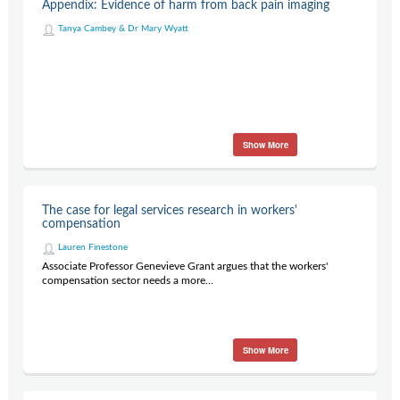
Appendix: Evidence of harm from back pain imaging
Tanya Cambey & Dr Mary Wyatt
Show More
The case for legal services research in workers'
compensation
Lauren Finestone
Associate Professor Genevieve Grant argues that the workers'
compensation sector needs a more...
Show More