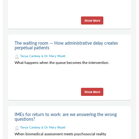
Show More
The waiting room — How administrative delay creates
perpetual patients
Tanya Cambey & Dr Mary Wyatt
What happens when the queue becomes the intervention.
Show More
IMEs for return to work: are we answering the wrong
questions?
Tanya Cambey & Dr Mary Wyatt
When biomedical assessment meets psychosocial reality