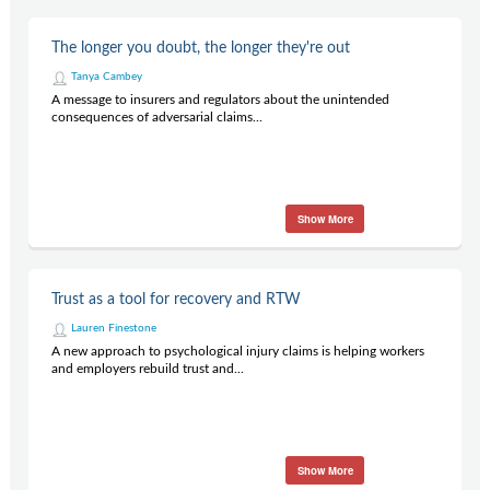
The longer you doubt, the longer they're out
Tanya Cambey
A message to insurers and regulators about the unintended
consequences of adversarial claims...
Show More
Trust as a tool for recovery and RTW
Lauren Finestone
A new approach to psychological injury claims is helping workers
and employers rebuild trust and...
Show More