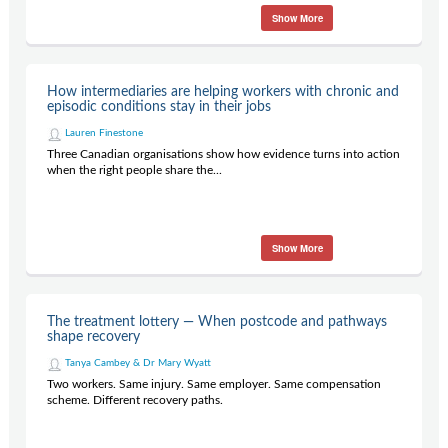
Show More
How intermediaries are helping workers with chronic and
episodic conditions stay in their jobs
Lauren Finestone
Three Canadian organisations show how evidence turns into action
when the right people share the...
Show More
The treatment lottery — When postcode and pathways
shape recovery
Tanya Cambey & Dr Mary Wyatt
Two workers. Same injury. Same employer. Same compensation
scheme. Different recovery paths.