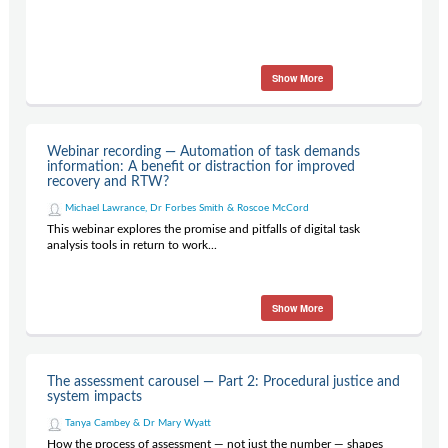
Show More
Webinar recording — Automation of task demands
information: A benefit or distraction for improved
recovery and RTW?
Michael Lawrance, Dr Forbes Smith & Roscoe McCord
This webinar explores the promise and pitfalls of digital task
analysis tools in return to work...
Show More
The assessment carousel — Part 2: Procedural justice and
system impacts
Tanya Cambey & Dr Mary Wyatt
How the process of assessment — not just the number — shapes