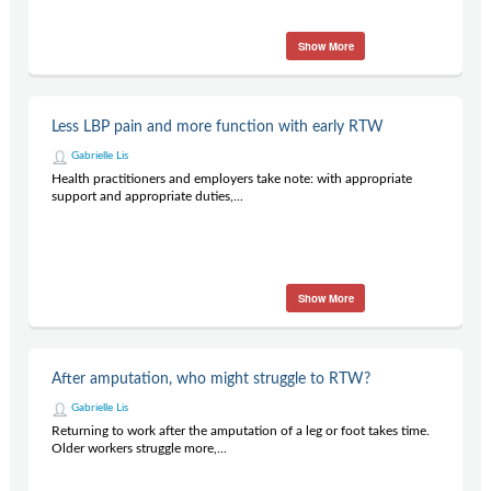
Show More
Less LBP pain and more function with early RTW
Gabrielle Lis
Health practitioners and employers take note: with appropriate
support and appropriate duties,...
Show More
After amputation, who might struggle to RTW?
Gabrielle Lis
Returning to work after the amputation of a leg or foot takes time.
Older workers struggle more,...