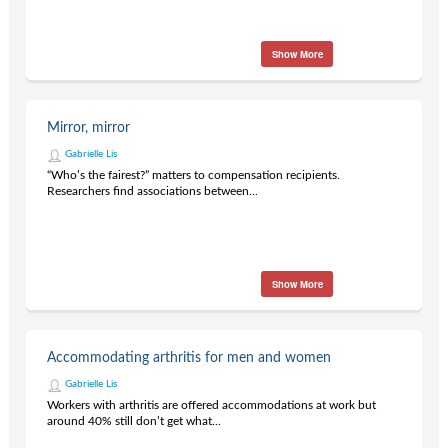
Show More
Mirror, mirror
Gabrielle Lis
“Who’s the fairest?” matters to compensation recipients.
Researchers find associations between...
Show More
Accommodating arthritis for men and women
Gabrielle Lis
Workers with arthritis are offered accommodations at work but
around 40% still don’t get what...