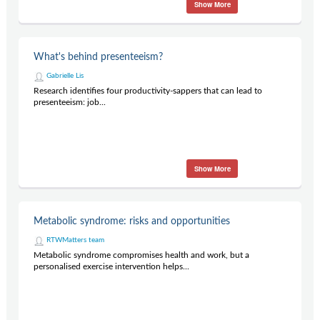
Show More
What's behind presenteeism?
Gabrielle Lis
Research identifies four productivity-sappers that can lead to
presenteeism: job...
Show More
Metabolic syndrome: risks and opportunities
RTWMatters team
Metabolic syndrome compromises health and work, but a
personalised exercise intervention helps...