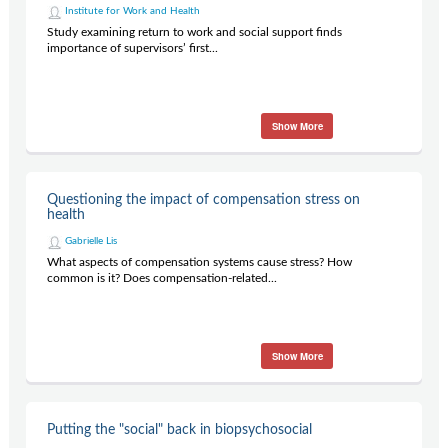
Institute for Work and Health
Study examining return to work and social support finds
importance of supervisors’ first...
Show More
Questioning the impact of compensation stress on
health
Gabrielle Lis
What aspects of compensation systems cause stress? How
common is it? Does compensation-related...
Show More
Putting the "social" back in biopsychosocial