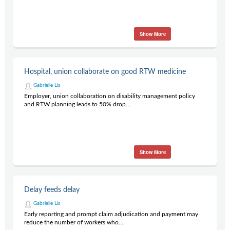
Show More
Hospital, union collaborate on good RTW medicine
Gabrielle Lis
Employer, union collaboration on disability management policy
and RTW planning leads to 50% drop...
Show More
Delay feeds delay
Gabrielle Lis
Early reporting and prompt claim adjudication and payment may
reduce the number of workers who...