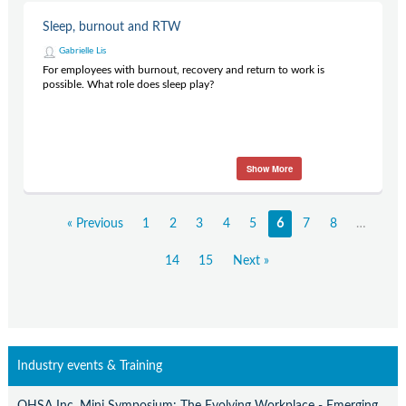
Sleep, burnout and RTW
Gabrielle Lis
For employees with burnout, recovery and return to work is
possible. What role does sleep play?
Show More
« Previous
1
2
3
4
5
6
7
8
…
14
15
Next »
Industry events & Training
OHSA Inc. Mini Symposium: The Evolving Workplace - Emerging