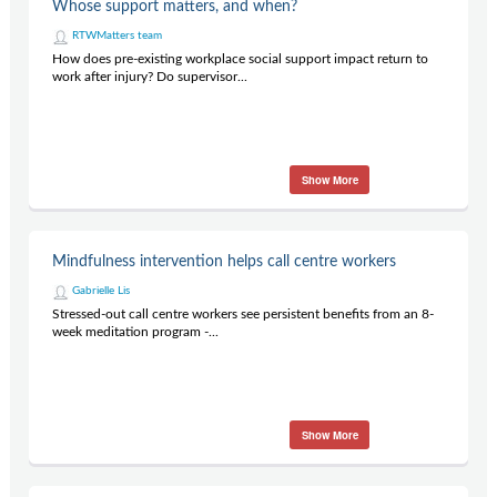
Whose support matters, and when?
RTWMatters team
How does pre-existing workplace social support impact return to
work after injury? Do supervisor...
Show More
Mindfulness intervention helps call centre workers
Gabrielle Lis
Stressed-out call centre workers see persistent benefits from an 8-
week meditation program -...
Show More