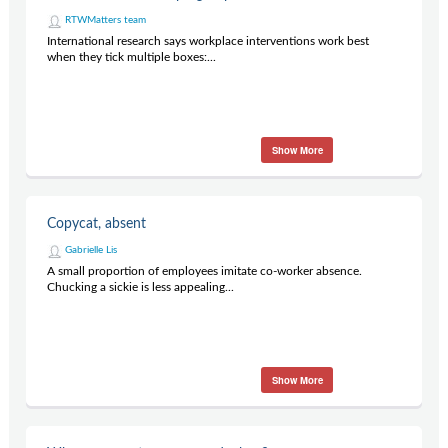
RTWMatters team
International research says workplace interventions work best
when they tick multiple boxes:...
Show More
Copycat, absent
Gabrielle Lis
A small proportion of employees imitate co-worker absence.
Chucking a sickie is less appealing...
Show More