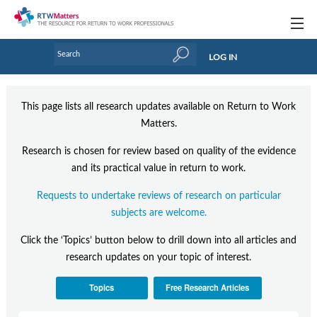
Topics
LOG IN
Articles
This page lists all research updates available on Return to Work
Research Updates
Matters.
Handbooks
Research is chosen for review based on quality of the evidence
and its practical value in return to work.
Tools & Templates
Requests to undertake reviews of research on particular
Webinars
subjects are welcome.
Links
Click the ‘Topics’ button below to drill down into all articles and
research updates on your topic of interest.
Industry events & training
Topics
Free Research Articles
About Us / Profiles