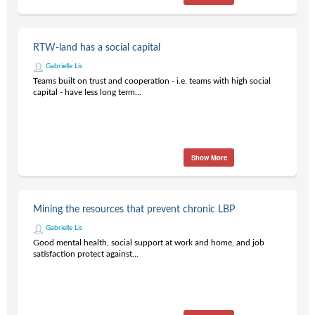
RTW-land has a social capital
Gabrielle Lis
Teams built on trust and cooperation - i.e. teams with high social
capital - have less long term...
Show More
Mining the resources that prevent chronic LBP
Gabrielle Lis
Good mental health, social support at work and home, and job
satisfaction protect against...