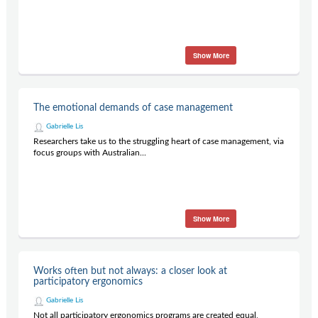
Show More
The emotional demands of case management
Gabrielle Lis
Researchers take us to the struggling heart of case management, via
focus groups with Australian...
Show More
Works often but not always: a closer look at
participatory ergonomics
Gabrielle Lis
Not all participatory ergonomics programs are created equal,