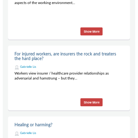
aspects of the working environment...
Show More
For injured workers, are insurers the rock and treaters
the hard place?
Gabrielle Lis
Workers view insurer / healthcare provider relationships as
adversarial and hamstrung – but they...
Show More
Healing or harming?
Gabrielle Lis