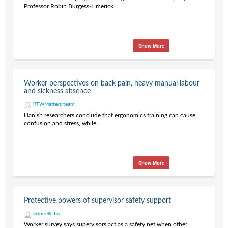
Professor Robin Burgess-Limerick...
Show More
Worker perspectives on back pain, heavy manual labour
and sickness absence
RTWMatters team
Danish researchers conclude that ergonomics training can cause
confusion and stress, while...
Show More
Protective powers of supervisor safety support
Gabrielle Lis
Worker survey says supervisors act as a safety net when other