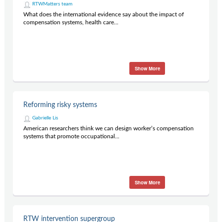
RTWMatters team
What does the international evidence say about the impact of
compensation systems, health care...
Show More
Reforming risky systems
Gabrielle Lis
American researchers think we can design worker’s compensation
systems that promote occupational...
Show More
RTW intervention supergroup