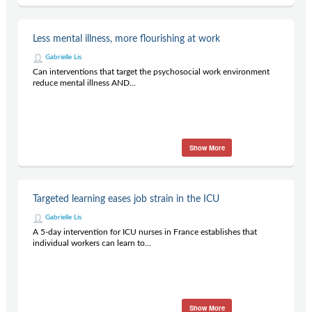
Less mental illness, more flourishing at work
Gabrielle Lis
Can interventions that target the psychosocial work environment
reduce mental illness AND...
Show More
Targeted learning eases job strain in the ICU
Gabrielle Lis
A 5-day intervention for ICU nurses in France establishes that
individual workers can learn to...
Show More