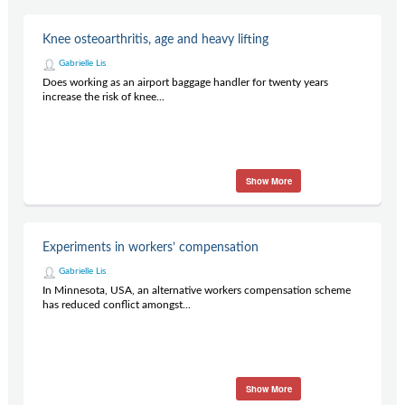
Knee osteoarthritis, age and heavy lifting
Gabrielle Lis
Does working as an airport baggage handler for twenty years
increase the risk of knee...
Show More
Experiments in workers’ compensation
Gabrielle Lis
In Minnesota, USA, an alternative workers compensation scheme
has reduced conflict amongst...
Show More