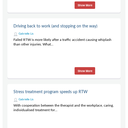
Show More
Driving back to work (and stopping on the way)
Gabrielle Lis
Failed RTW is more likely after a traffic accident causing whiplash
than other injuries. What...
Show More
Stress treatment program speeds up RTW
Gabrielle Lis
With cooperation between the therapist and the workplace, caring,
individualised treatment for...