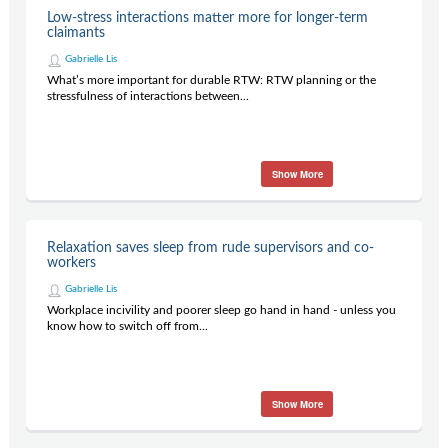
Low-stress interactions matter more for longer-term
claimants
Gabrielle Lis
What’s more important for durable RTW: RTW planning or the
stressfulness of interactions between...
Show More
Relaxation saves sleep from rude supervisors and co-
workers
Gabrielle Lis
Workplace incivility and poorer sleep go hand in hand - unless you
know how to switch off from...
Show More