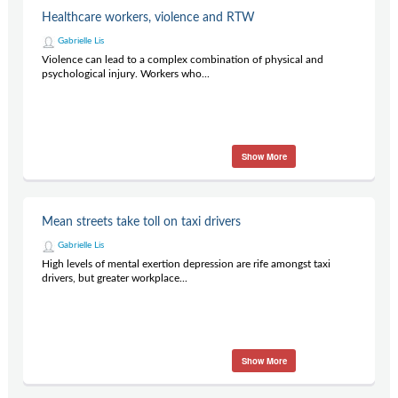
Contact Us
Healthcare workers, violence and RTW
Subscribe
Gabrielle Lis
Violence can lead to a complex combination of physical and
psychological injury. Workers who...
Show More
Mean streets take toll on taxi drivers
Gabrielle Lis
High levels of mental exertion depression are rife amongst taxi
drivers, but greater workplace...
Show More