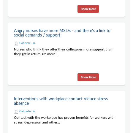
Show More
Angry nurses have more MSDs - and there's a link to
social demands / support
Gabrielle Lis
Nurses who think they offer their colleagues more support than
they get in return are more...
Show More
Interventions with workplace contact reduce stress
absence
Gabrielle Lis
Contact with the workplace has proven benefits for workers with
stress, depression and other...