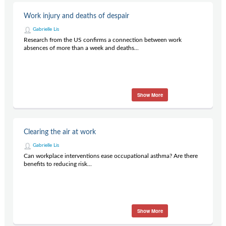
Work injury and deaths of despair
Gabrielle Lis
Research from the US confirms a connection between work
absences of more than a week and deaths...
Show More
Clearing the air at work
Gabrielle Lis
Can workplace interventions ease occupational asthma? Are there
benefits to reducing risk...
Show More