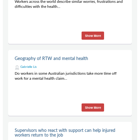
Workers across the world describe similar worries, frustrations and
difficulties with the health...
Show More
Geography of RTW and mental health
Gabrielle Lis
Do workers in some Australian jurisdictions take more time off
work for a mental health claim...
Show More
Supervisors who react with support can help injured
workers return to the job